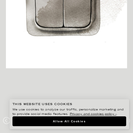
THIS WEBSITE USES COOKIES
We use cookies to analyze our traffic, personalize marketing and
to provide social media features.
Privacy and cookies policy ›
.
Allow All Cookies
CHRISTINA DREJENSTAM