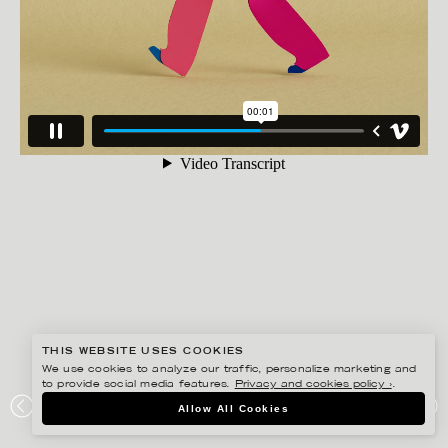
THIS WEBSITE USES COOKIES
We use cookies to analyze our traffic, personalize marketing and
to provide social media features.
Privacy and cookies policy ›
.
JESÚS VERONA
Allow All Cookies
KORT PROMENAD