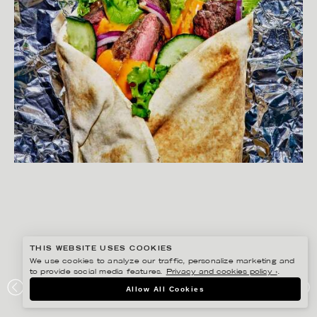
THIS WEBSITE USES COOKIES
We use cookies to analyze our traffic, personalize marketing and
to provide social media features.
Privacy and cookies policy ›
.
Allow All Cookies
JOAKIM SUNDSTRÖM