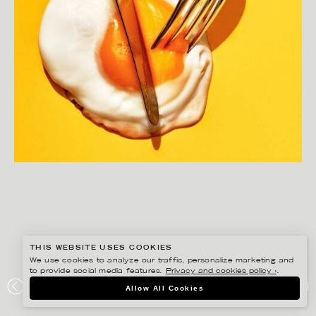
THIS WEBSITE USES COOKIES
We use cookies to analyze our traffic, personalize marketing and
to provide social media features.
Privacy and cookies policy ›
.
Allow All Cookies
JOAKIM SUNDSTRÖM