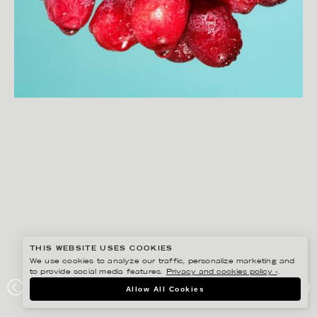
THIS WEBSITE USES COOKIES
We use cookies to analyze our traffic, personalize marketing and
to provide social media features.
Privacy and cookies policy ›
.
Allow All Cookies
JOAKIM SUNDSTRÖM