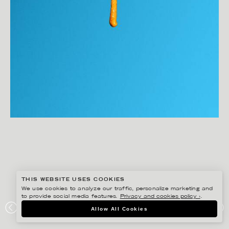
THIS WEBSITE USES COOKIES
We use cookies to analyze our traffic, personalize marketing and
to provide social media features.
Privacy and cookies policy ›
.
Allow All Cookies
JOAKIM SUNDSTRÖM