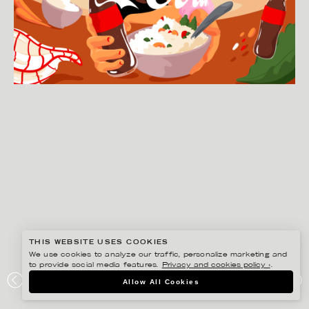
THIS WEBSITE USES COOKIES
We use cookies to analyze our traffic, personalize marketing and
to provide social media features.
Privacy and cookies policy ›
.
Allow All Cookies
JOSEPHINE RAIS