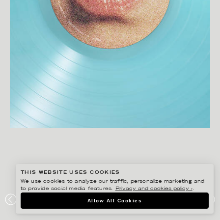
THIS WEBSITE USES COOKIES
We use cookies to analyze our traffic, personalize marketing and
to provide social media features.
Privacy and cookies policy ›
.
CHRISTOFFER DALKARLS
Allow All Cookies
ACNE STUDIOS X ROBYN