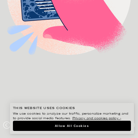
THIS WEBSITE USES COOKIES
We use cookies to analyze our traffic, personalize marketing and
to provide social media features.
Privacy and cookies policy ›
.
GUSTAF ÖHRNELL HJALMARS
Allow All Cookies
AIRMEE