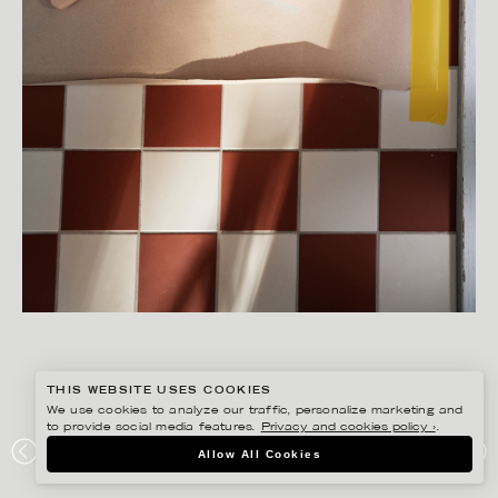
THIS WEBSITE USES COOKIES
We use cookies to analyze our traffic, personalize marketing and
to provide social media features.
Privacy and cookies policy ›
.
SANNA LINDBERG
Allow All Cookies
ALCRO