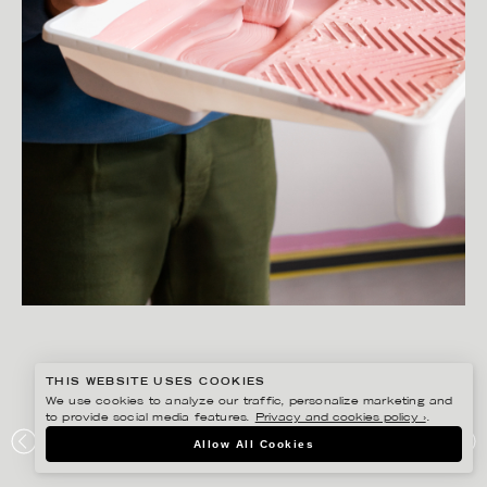
THIS WEBSITE USES COOKIES
We use cookies to analyze our traffic, personalize marketing and
to provide social media features.
Privacy and cookies policy ›
.
SANNA LINDBERG
Allow All Cookies
ALCRO