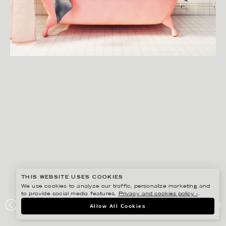
THIS WEBSITE USES COOKIES
We use cookies to analyze our traffic, personalize marketing and
to provide social media features.
Privacy and cookies policy ›
.
SVEN PRIM
Allow All Cookies
ANYFIN