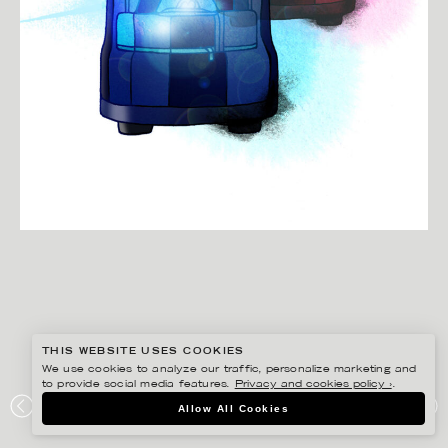
THIS WEBSITE USES COOKIES
We use cookies to analyze our traffic, personalize marketing and
to provide social media features.
Privacy and cookies policy ›
.
CHRISTINA DREJENSTAM
Allow All Cookies
ARBETSLIV.