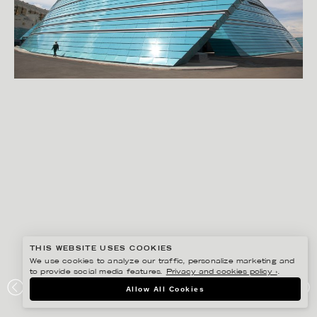
THIS WEBSITE USES COOKIES
We use cookies to analyze our traffic, personalize marketing and
to provide social media features.
Privacy and cookies policy ›
.
RYAN KOOPMANS
Allow All Cookies
ASTANA, KAZAKHSTAN