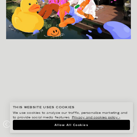
THIS WEBSITE USES COOKIES
We use cookies to analyze our traffic, personalize marketing and
to provide social media features.
Privacy and cookies policy ›
.
JOSEPHINE RAIS
Allow All Cookies
BARBICAN CENTRE SUMMER CAMPAIGN