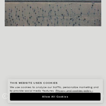
THIS WEBSITE USES COOKIES
We use cookies to analyze our traffic, personalize marketing and
to provide social media features.
Privacy and cookies policy ›
.
RYAN KOOPMANS
Allow All Cookies
BARRIER, CHICAGO