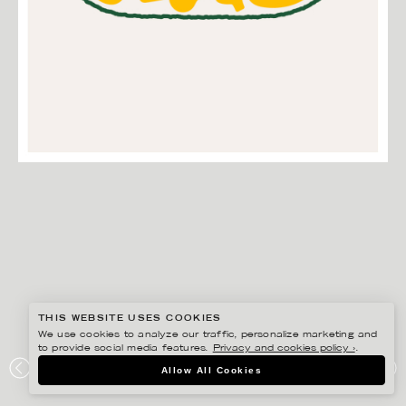
THIS WEBSITE USES COOKIES
We use cookies to analyze our traffic, personalize marketing and
to provide social media features.
Privacy and cookies policy ›
.
EDHOLM ULLENIUS
Allow All Cookies
BEAN BAKERY