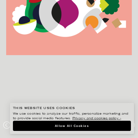
THIS WEBSITE USES COOKIES
We use cookies to analyze our traffic, personalize marketing and
to provide social media features.
Privacy and cookies policy ›
.
DANIEL RAMIREZ PEREZ
Allow All Cookies
BEETS AND ROOTS