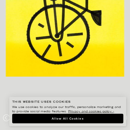
THIS WEBSITE USES COOKIES
We use cookies to analyze our traffic, personalize marketing and
to provide social media features.
Privacy and cookies policy ›
.
BONNIE BERGER
Allow All Cookies
BICICLETTA