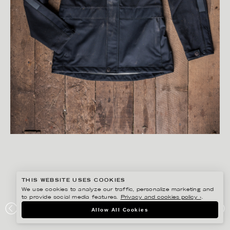
THIS WEBSITE USES COOKIES
We use cookies to analyze our traffic, personalize marketing and
to provide social media features.
Privacy and cookies policy ›
.
PETER HOELSTAD
Allow All Cookies
BJÖRNKLÄDER