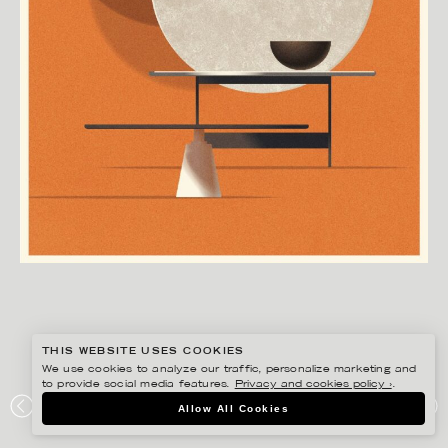
THIS WEBSITE USES COOKIES
We use cookies to analyze our traffic, personalize marketing and
to provide social media features.
Privacy and cookies policy ›
.
MADS BERG
Allow All Cookies
BOCONCEPT