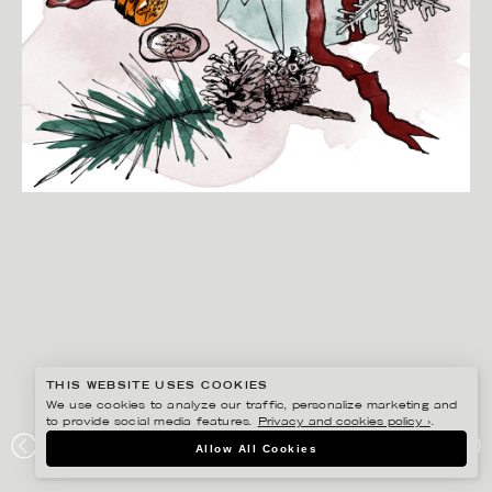
THIS WEBSITE USES COOKIES
We use cookies to analyze our traffic, personalize marketing and
to provide social media features.
Privacy and cookies policy ›
.
ANNE-LI KARLSSON
Allow All Cookies
BOOKBINDERS DESIGN