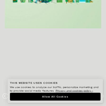
THIS WEBSITE USES COOKIES
We use cookies to analyze our traffic, personalize marketing and
to provide social media features.
Privacy and cookies policy ›
.
EIKO OJALA
Allow All Cookies
BORD NA MÓNA ECO ENERGY PARK