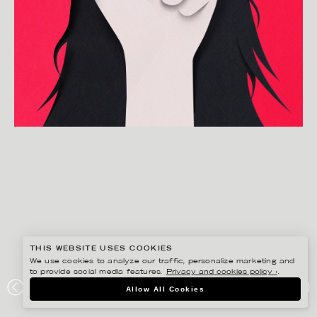
THIS WEBSITE USES COOKIES
We use cookies to analyze our traffic, personalize marketing and
to provide social media features.
Privacy and cookies policy ›
.
EIKO OJALA
Allow All Cookies
BRAVE IRANIAN WOMEN