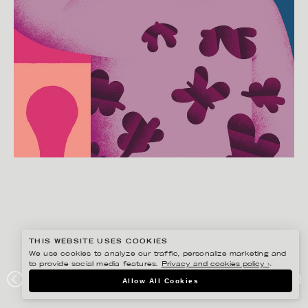
THIS WEBSITE USES COOKIES
We use cookies to analyze our traffic, personalize marketing and
to provide social media features.
Privacy and cookies policy ›
.
MARTIN NICOLAUSSON
Allow All Cookies
BRIGITTE