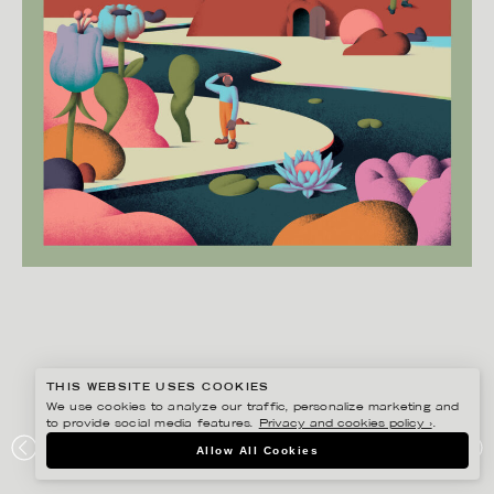
THIS WEBSITE USES COOKIES
We use cookies to analyze our traffic, personalize marketing and
to provide social media features.
Privacy and cookies policy ›
.
MARTIN NICOLAUSSON
Allow All Cookies
BRUMMELL