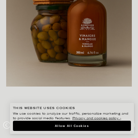
THIS WEBSITE USES COOKIES
We use cookies to analyze our traffic, personalize marketing and
to provide social media features.
Privacy and cookies policy ›
.
AMANDA NILSSON
Allow All Cookies
CAJSA WARG