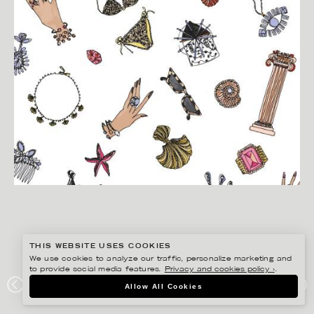
THIS WEBSITE USES COOKIES
We use cookies to analyze our traffic, personalize marketing and
to provide social media features.
Privacy and cookies policy ›
.
ANNIE SJÖWALL
Allow All Cookies
CAROLINE SVEDBOM