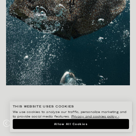
THIS WEBSITE USES COOKIES
We use cookies to analyze our traffic, personalize marketing and
to provide social media features.
Privacy and cookies policy ›
.
CHRISTOFFER DALKARLS
Allow All Cookies
CDLP SWIMWEAR