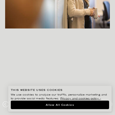
THIS WEBSITE USES COOKIES
We use cookies to analyze our traffic, personalize marketing and
to provide social media features.
Privacy and cookies policy ›
.
PETER HOELSTAD
Allow All Cookies
CERTEGO