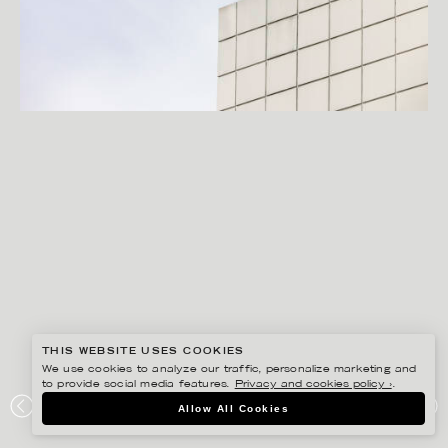
THIS WEBSITE USES COOKIES
We use cookies to analyze our traffic, personalize marketing and
to provide social media features.
Privacy and cookies policy ›
.
PETER HOELSTAD
Allow All Cookies
CERTEGO