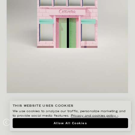
THIS WEBSITE USES COOKIES
We use cookies to analyze our traffic, personalize marketing and
to provide social media features.
Privacy and cookies policy ›
.
MARTIN NICOLAUSSON
Allow All Cookies
CERVERA