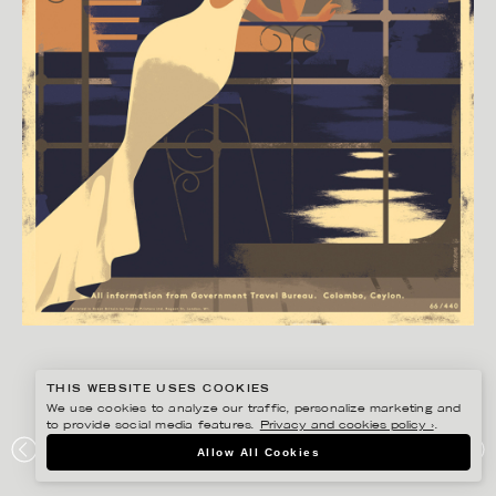
THIS WEBSITE USES COOKIES
We use cookies to analyze our traffic, personalize marketing and
to provide social media features.
Privacy and cookies policy ›
.
MADS BERG
Allow All Cookies
CEYLON