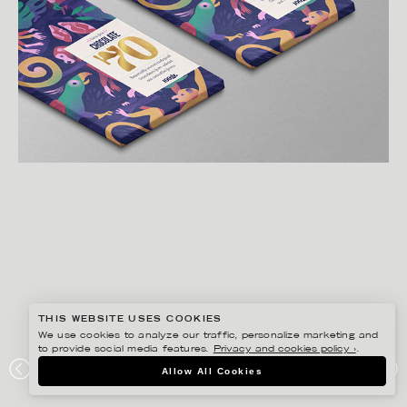
THIS WEBSITE USES COOKIES
We use cookies to analyze our traffic, personalize marketing and
to provide social media features.
Privacy and cookies policy ›
.
GUSTAF ÖHRNELL HJALMARS
Allow All Cookies
CHOCOLATE PACKAGING