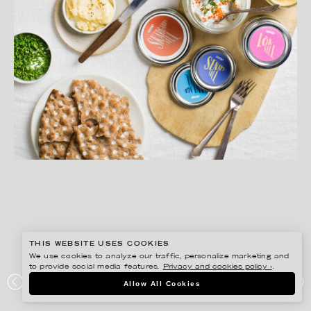
THIS WEBSITE USES COOKIES
We use cookies to analyze our traffic, personalize marketing and
to provide social media features.
Privacy and cookies policy ›
.
MATILDA LINDEBLAD
Allow All Cookies
COOP