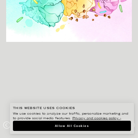
THIS WEBSITE USES COOKIES
We use cookies to analyze our traffic, personalize marketing and
to provide social media features.
Privacy and cookies policy ›
.
CHRISTINA DREJENSTAM
Allow All Cookies
COOP MER SMAK