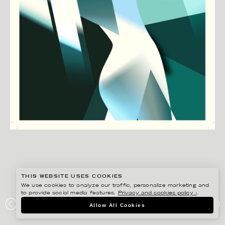
THIS WEBSITE USES COOKIES
We use cookies to analyze our traffic, personalize marketing and
to provide social media features.
Privacy and cookies policy ›
.
MADS BERG
Allow All Cookies
DIRECT MARKETING AWARD – POST DANMARK 2014