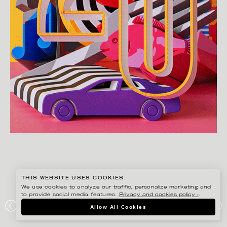
THIS WEBSITE USES COOKIES
We use cookies to analyze our traffic, personalize marketing and
to provide social media features.
Privacy and cookies policy ›
.
JENUE
Allow All Cookies
DIWEEKEND