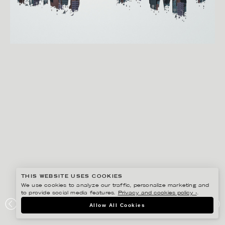
THIS WEBSITE USES COOKIES
We use cookies to analyze our traffic, personalize marketing and
to provide social media features.
Privacy and cookies policy ›
.
EIKO OJALA
Allow All Cookies
DOWNFALL OF DAMASCUS