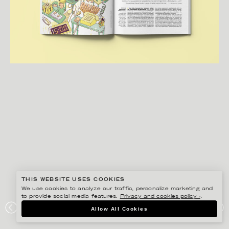
THIS WEBSITE USES COOKIES
We use cookies to analyze our traffic, personalize marketing and
to provide social media features.
Privacy and cookies policy ›
.
BERTONE STUDIO
Allow All Cookies
EDITORIAL WORK