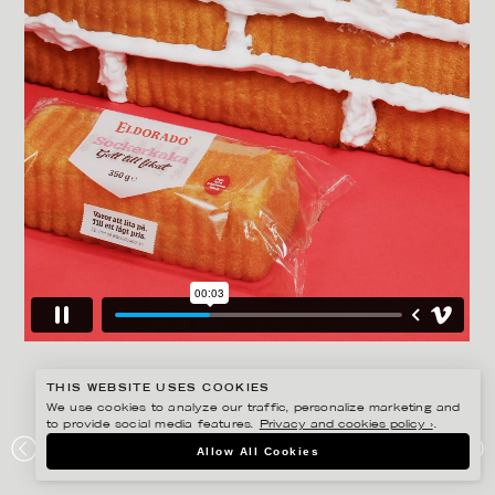
THIS WEBSITE USES COOKIES
We use cookies to analyze our traffic, personalize marketing and
to provide social media features.
Privacy and cookies policy ›
.
AMANDA NILSSON
Allow All Cookies
ELDORADO – CONTENT