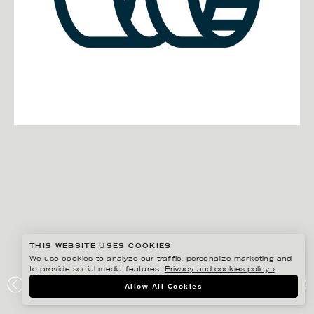
THIS WEBSITE USES COOKIES
We use cookies to analyze our traffic, personalize marketing and
to provide social media features.
Privacy and cookies policy ›
.
EDHOLM ULLENIUS
Allow All Cookies
ELEIKO