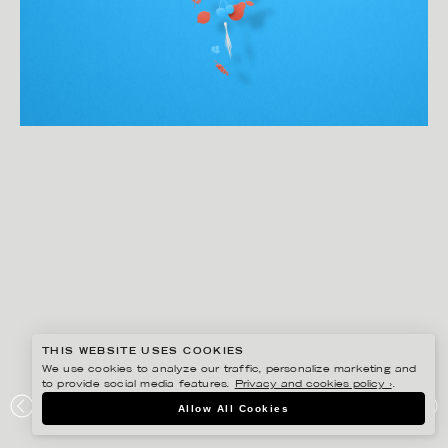
THIS WEBSITE USES COOKIES
We use cookies to analyze our traffic, personalize marketing and
to provide social media features.
Privacy and cookies policy ›
.
EIKO OJALA
Allow All Cookies
ELEVANCE HEALTH