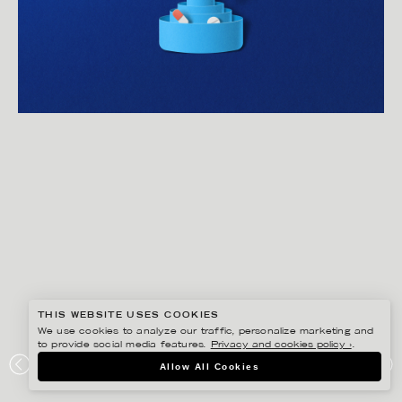
THIS WEBSITE USES COOKIES
We use cookies to analyze our traffic, personalize marketing and
to provide social media features.
Privacy and cookies policy ›
.
EIKO OJALA
Allow All Cookies
ELEVANCE HEALTH