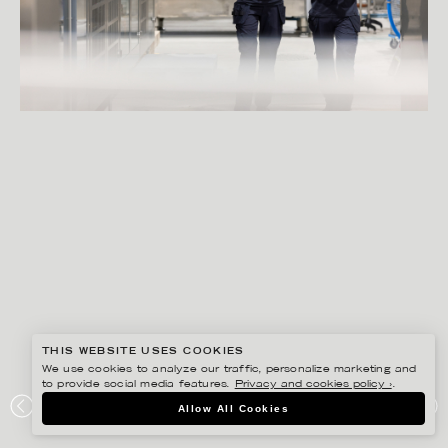
THIS WEBSITE USES COOKIES
We use cookies to analyze our traffic, personalize marketing and
to provide social media features.
Privacy and cookies policy ›
.
PETER HOELSTAD
Allow All Cookies
ELOPAK