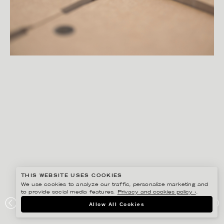
THIS WEBSITE USES COOKIES
We use cookies to analyze our traffic, personalize marketing and
to provide social media features.
Privacy and cookies policy ›
.
PETER HOELSTAD
Allow All Cookies
ELOPAK