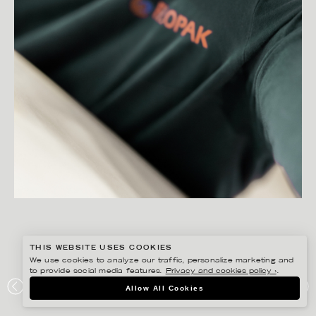
THIS WEBSITE USES COOKIES
We use cookies to analyze our traffic, personalize marketing and
to provide social media features.
Privacy and cookies policy ›
.
PETER HOELSTAD
Allow All Cookies
ELOPAK