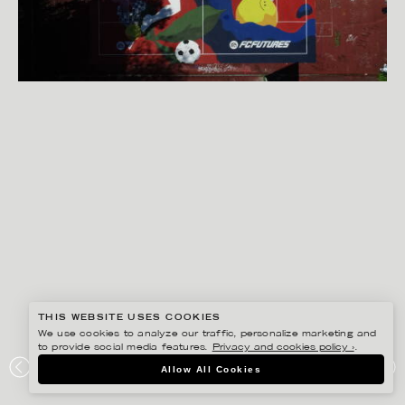
THIS WEBSITE USES COOKIES
We use cookies to analyze our traffic, personalize marketing and
to provide social media features.
Privacy and cookies policy ›
.
JOSEPHINE RAIS
Allow All Cookies
FIFA X COMMON GROUND SOCCER COURT