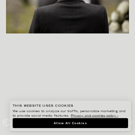
THIS WEBSITE USES COOKIES
We use cookies to analyze our traffic, personalize marketing and
to provide social media features.
Privacy and cookies policy ›
.
PETER HOELSTAD
Allow All Cookies
FONUS