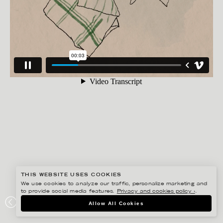
THIS WEBSITE USES COOKIES
We use cookies to analyze our traffic, personalize marketing and
to provide social media features.
Privacy and cookies policy ›
.
ANNE-LI KARLSSON
Allow All Cookies
FOOD FAMILY